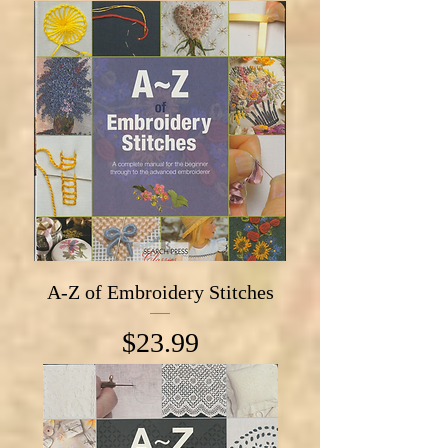
A-Z of Embroidery Stitches
Price
$23.99