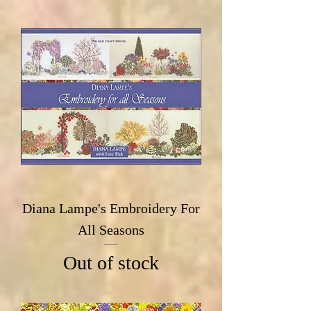
Diana Lampe's Embroidery For
All Seasons
Out of stock