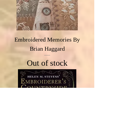
Embroidered Memories By
Brian Haggard
Out of stock