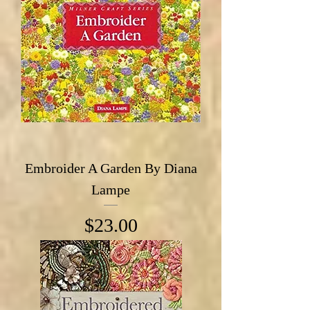
Embroider A Garden By Diana
Lampe
Price
$23.00