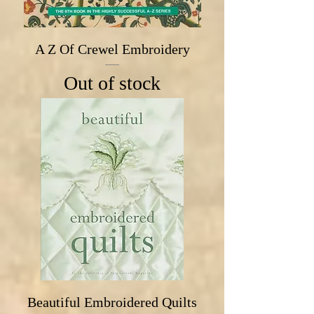
A Z Of Crewel Embroidery
Out of stock
Beautiful Embroidered Quilts