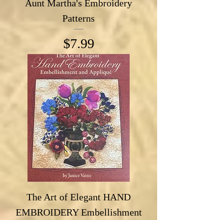
Aunt Martha's Embroidery
Patterns
Price
$7.99
The Art of Elegant HAND
EMBROIDERY Embellishment