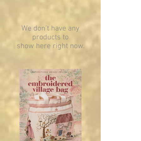
We don’t have any
products to
show here right now.