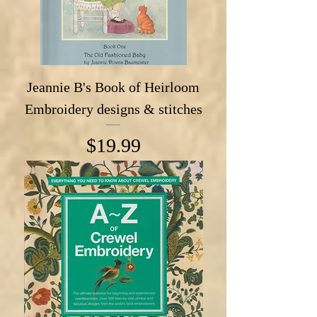
Jeannie B's Book of Heirloom
Embroidery designs & stitches
Price
$19.99