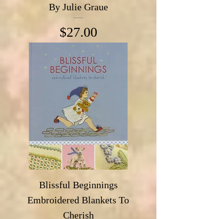
By Julie Graue
Price
$27.00
Blissful Beginnings
Embroidered Blankets To
Cherish