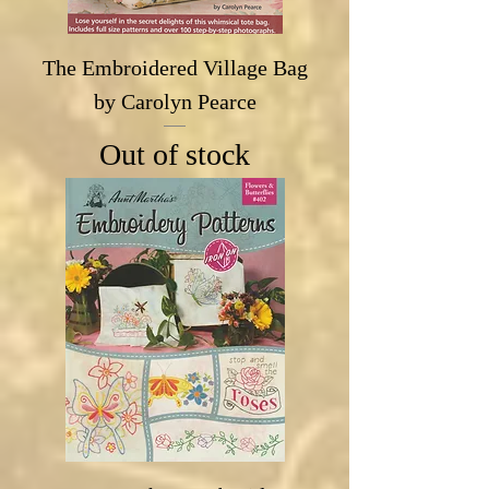
The Embroidered Village Bag
by Carolyn Pearce
Out of stock