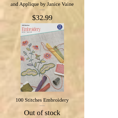
and Applique by Janice Vaine
Price
$32.99
100 Stitches Embroidery
Out of stock