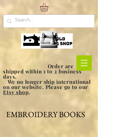
Order are
shipped within 1 to 2 business
days.
We no longer ship international
on our website. Please go to our
Etsy shop
.
EMBROIDERY BOOKS