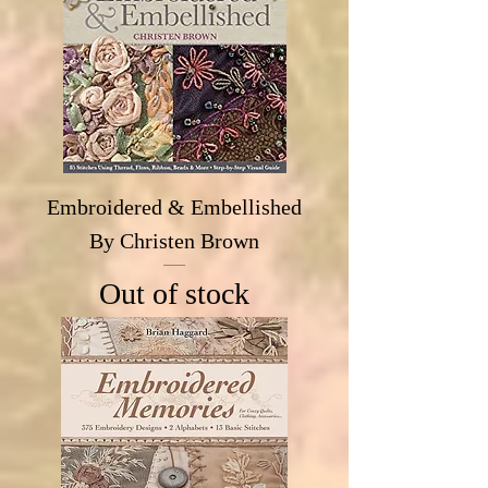
Embroidered & Embellished
By Christen Brown
Out of stock