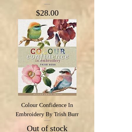
Price
$28.00
Colour Confidence In
Embroidery By Trish Burr
Out of stock