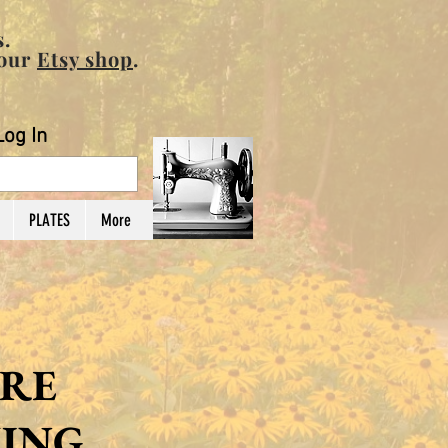
.
 our
Etsy shop
.
Log In
PLATES
More
RE
ING