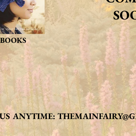
SO
BOOKS
 US ANYTIME:
THEMAINFAIRY@G