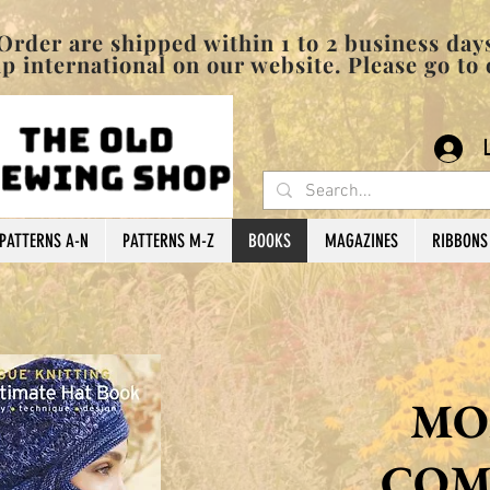
pped within 1 to 2 business days
 international on our website. Please go to
PATTERNS A-N
PATTERNS M-Z
BOOKS
MAGAZINES
RIBBONS
MO
COM