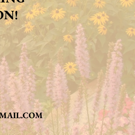
ON!
MAIL.COM