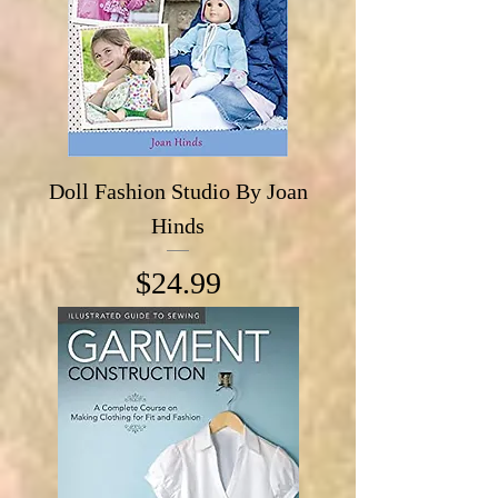
Doll Fashion Studio By Joan
Hinds
Price
$24.99