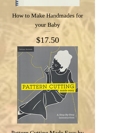
How to Make Handmades for
your Baby
Price
$17.50
Pattern Cutting Made Easy by