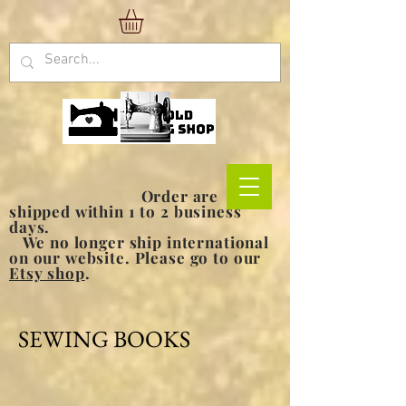
Order are
shipped within 1 to 2 business
days.
We no longer ship international
on our website. Please go to our
Etsy shop
.
SEWING BOOKS