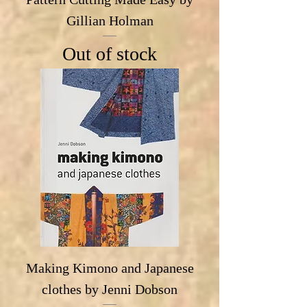
Gillian Holman
Out of stock
Making Kimono and Japanese
clothes by Jenni Dobson