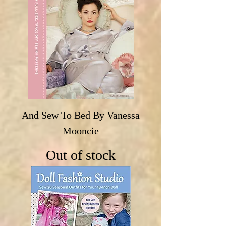
And Sew To Bed By Vanessa
Mooncie
Out of stock