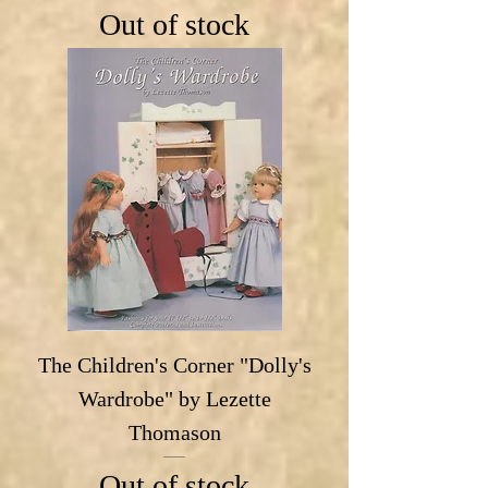
Out of stock
The Children's Corner "Dolly's
Wardrobe" by Lezette
Thomason
Out of stock