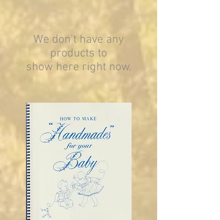
We don’t have any
products to
show here right now.