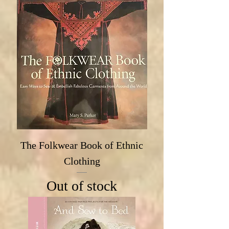
The Folkwear Book of Ethnic
Clothing
Out of stock