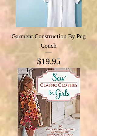
Garment Construction By Peg
Couch
Price
$19.95