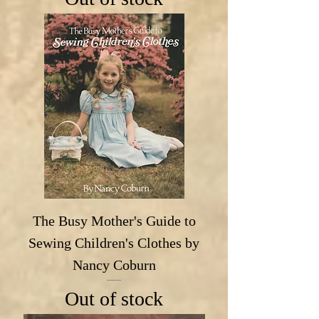
The Busy Mother's Guide to
Sewing Children's Clothes by
Nancy Coburn
Out of stock