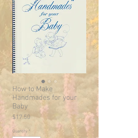
How to Make
Handmades for your
Baby
Price
$17.50
Quantity
*