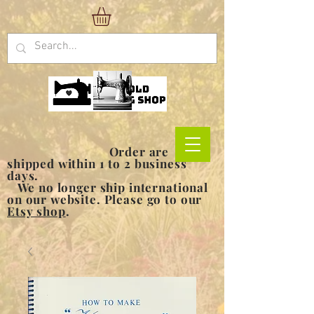
Order are
shipped within 1 to 2 business
days.
We no longer ship international
on our website. Please go to our
Etsy shop
.