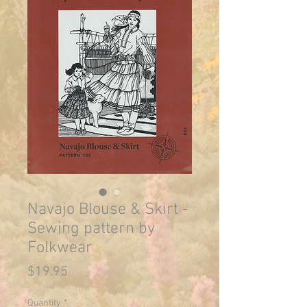
Navajo Blouse & Skirt -
Sewing pattern by
Folkwear
Price
$19.95
Quantity
*