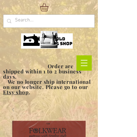
Order are
shipped within 1 to 2 business
days.
We no longer ship international
on our website. Please go to our
Etsy shop
.