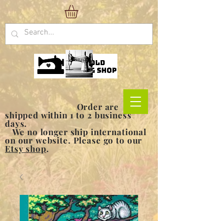
Order are
shipped within 1 to 2 business
days.
We no longer ship international
on our website. Please go to our
Etsy shop
.