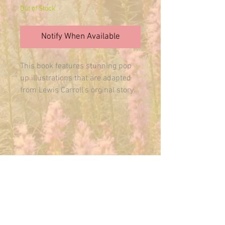
Out of Stock
Notify When Available
This book features stunning pop 
up illustrations that are adapted 
from Lewis Carroll's orginal story. 
Includes special effects like a 
Victorian peep show, multifaceted 
foil and tactile elements. Enjoy this 
pop up book and admire it again 
and again.
E-MAIL US ANYTIME:
THEMAINFAIRY@GMAIL.COM