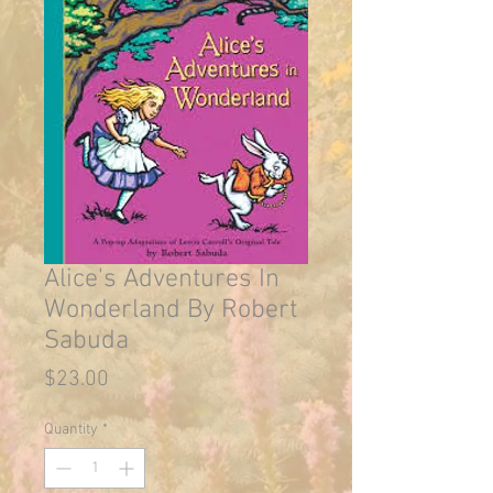
Alice's Adventures In
Wonderland By Robert
Sabuda
Price
$23.00
Quantity
*