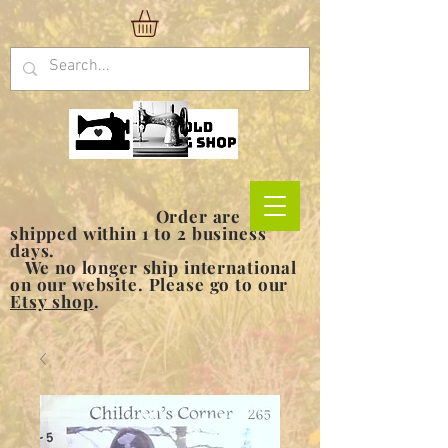
Order are
shipped within 1 to 2 business
days.
We no longer ship international
on our website. Please go to our
Etsy shop
.