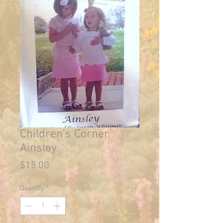
Children's Corner
Ainsley
Price
$15.00
Quantity
*