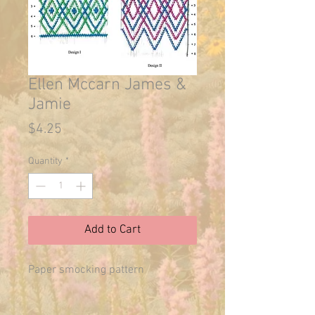
Ellen Mccarn James &
Jamie
Price
$4.25
Quantity
*
Add to Cart
Paper smocking pattern