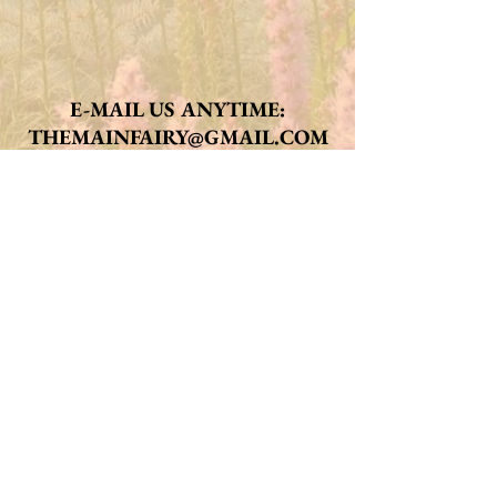
E-MAIL US ANYTIME:
THEMAINFAIRY@GMAIL.COM