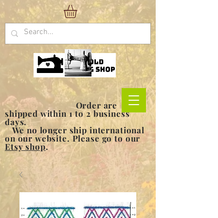
Order are
shipped within 1 to 2 business
days.
We no longer ship international
on our website. Please go to our
Etsy shop
.