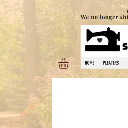
Order are shi
We no longer ship
HOME
PLEATERS