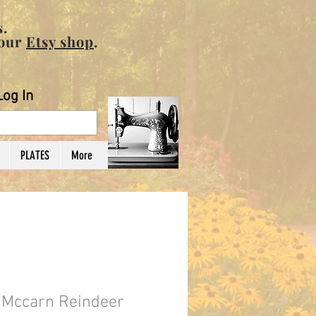
.
 our
Etsy shop
.
Log In
PLATES
More
n Mccarn Reindeer