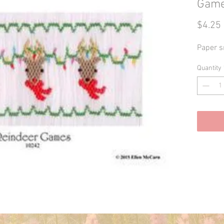
Gam
$4.25
Paper s
Quantity