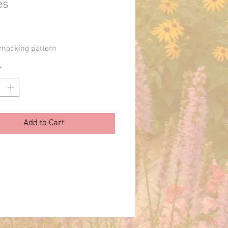
es
Price
mocking pattern
*
Add to Cart