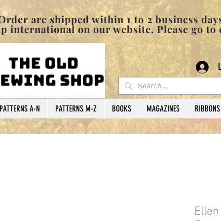
pped within 1 to 2 business days
 international on our website. Please go to
PATTERNS A-N
PATTERNS M-Z
BOOKS
MAGAZINES
RIBBONS
Elle