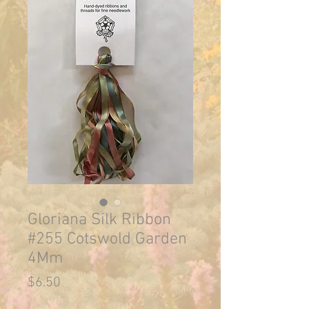
Gloriana Silk Ribbon
#255 Cotswold Garden
4Mm
Price
$6.50