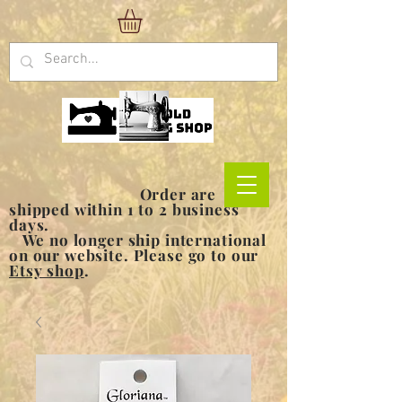
Order are
shipped within 1 to 2 business
days.
We no longer ship international
on our website. Please go to our
Etsy shop
.