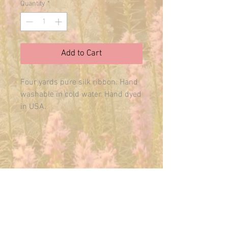
Quantity
*
Add to Cart
Four yards pure silk ribbon. Hand 
washable in cold water. Hand dyed 
in USA.
E-MAIL US ANYTIME:
THEMAINFAIRY@GMAIL.COM