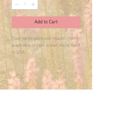
Add to Cart
Four yards pure silk ribbon. Hand 
washable in cold water. Hand dyed 
in USA.
E-MAIL US ANYTIME:
THEMAINFAIRY@GMAIL.COM