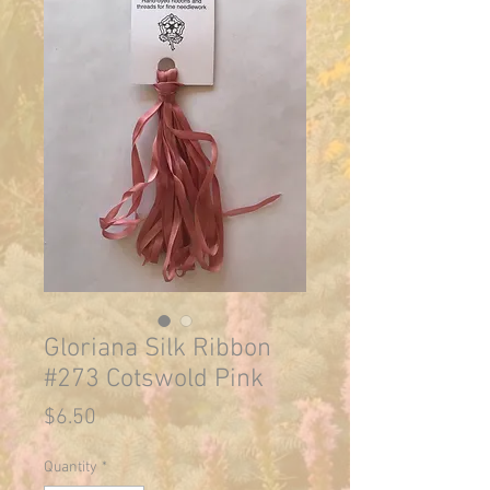
Gloriana Silk Ribbon
#273 Cotswold Pink
Price
$6.50
Quantity
*