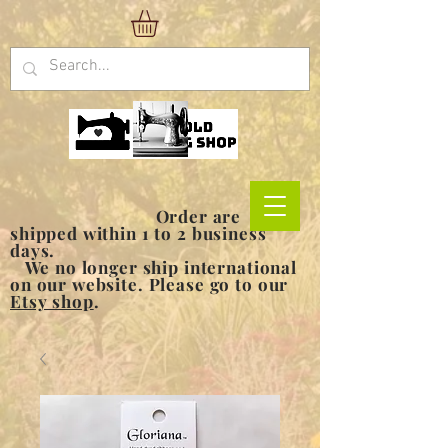
Order are
shipped within 1 to 2 business
days.
We no longer ship international
on our website. Please go to our
Etsy shop
.