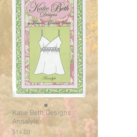
Katie Beth Designs
Annalyle
Price
$14.00