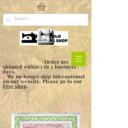
Order are
shipped within 1 to 2 business
days.
We no longer ship international
on our website. Please go to our
Etsy shop
.