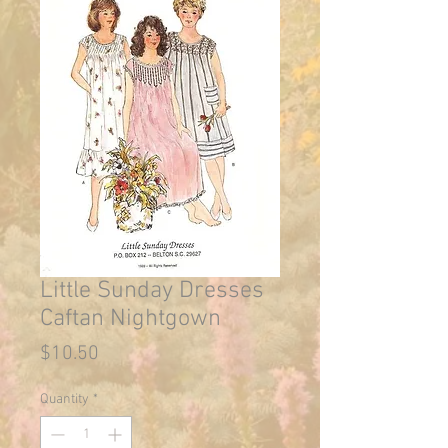
Little Sunday Dresses
Caftan Nightgown
Price
$10.50
Quantity
*