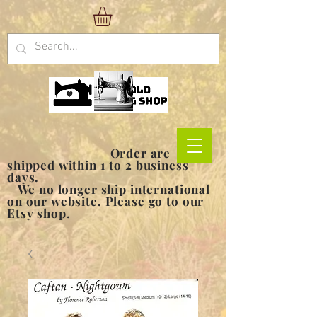
Order are
shipped within 1 to 2 business
days.
We no longer ship international
on our website. Please go to our
Etsy shop
.