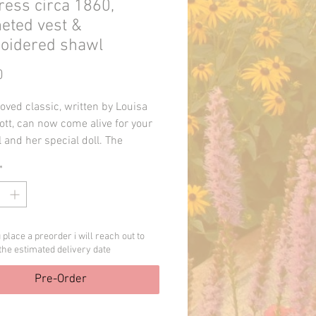
ess circa 1860,
eted vest &
oidered shawl
Price
0
oved classic, written by Louisa
ott, can now come alive for your
irl and her special doll. The
d pattern contains instructions
*
aydress (circa 1860), embroidered
nd crocheted vest. The dress
 historically correct details such
d trim, pagoda sleeves, dropped
place a preorder i will reach out to
rs and overskirt. The batiste
the estimated delivery date
eeves are assembled separately,
 be omitted if desired. The
Pre-Order
ed vest works up quickly using
stitches and worsted weight