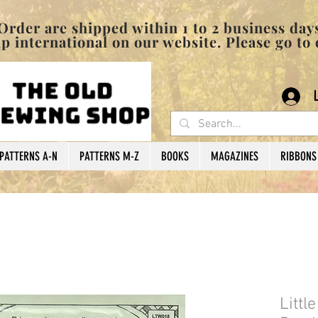
pped within 1 to 2 business days
 international on our website. Please go to
PATTERNS A-N
PATTERNS M-Z
BOOKS
MAGAZINES
RIBBONS
Littl