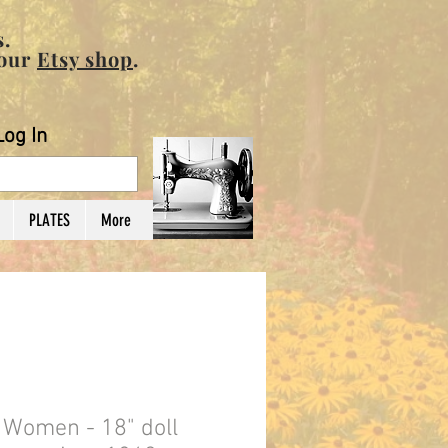
.
 our
Etsy shop
.
Log In
PLATES
More
e Women - 18" doll