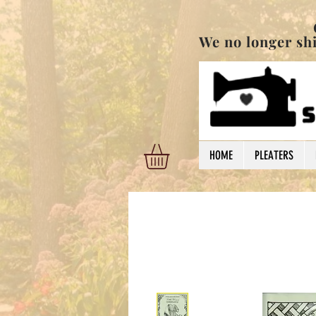
Order are shi
We no longer ship
HOME
PLEATERS