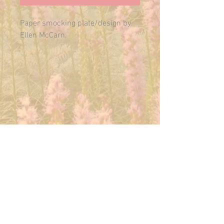
Paper smocking plate/design by
Ellen McCarn.
Ships in 1-2 business days in a
6x9 envelope.
E-MAIL US ANYTIME:
THEMAINFAIRY@GMAIL.COM