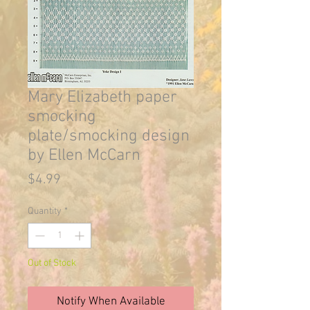
Mary Elizabeth paper
smocking
plate/smocking design
by Ellen McCarn
Price
$4.99
Quantity
*
Out of Stock
Notify When Available