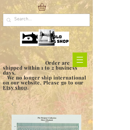
Order are
shipped within 1 to 2 business
days.
We no longer ship international
on our website. Please go to our
Etsy shop
.