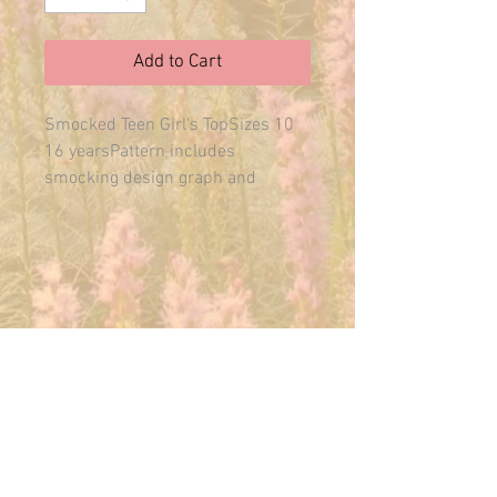
Add to Cart
Smocked Teen Girl's TopSizes 10 
16 yearsPattern includes 
smocking design graph and 
instructions.
E-MAIL US ANYTIME:
THEMAINFAIRY@GMAIL.COM