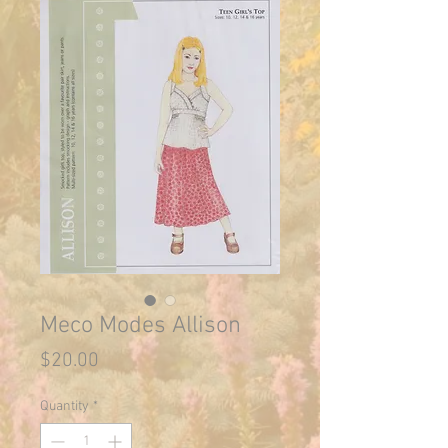
Meco Modes Allison
Price
$20.00
Quantity
*