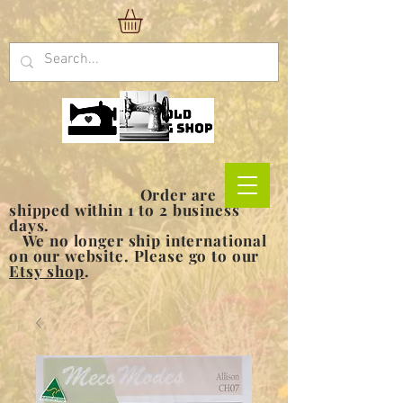
Order are
shipped within 1 to 2 business
days.
We no longer ship international
on our website. Please go to our
Etsy shop
.