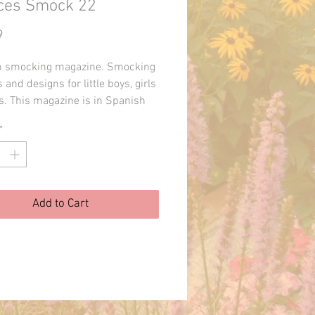
ces Smock 22
Price
9
h smocking magazine. Smocking
 and designs for little boys, girls
s. This magazine is in Spanish
 printed in Spain. I can upload
*
otos of the pages upon request.
Add to Cart