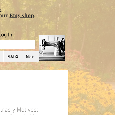
.
 our
Etsy shop
.
Log In
PLATES
More
ras y Motivos: