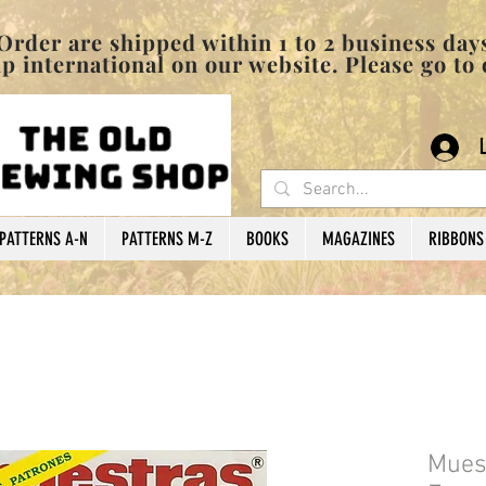
pped within 1 to 2 business days
 international on our website. Please go to
PATTERNS A-N
PATTERNS M-Z
BOOKS
MAGAZINES
RIBBONS
Muest