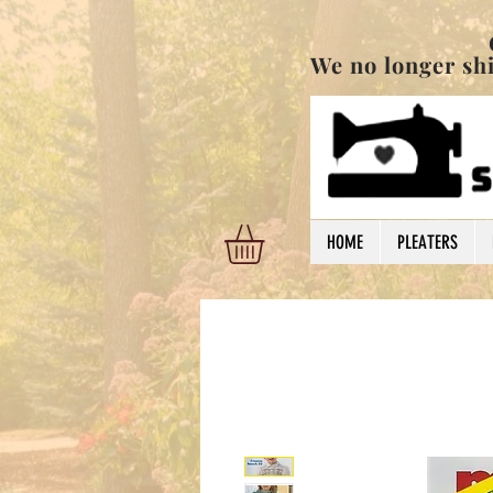
Order are shi
We no longer ship
HOME
PLEATERS