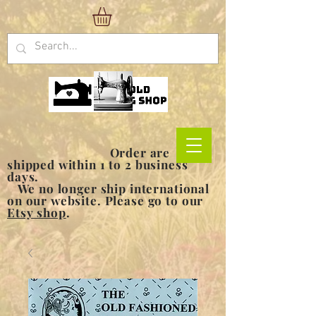
Order are
shipped within 1 to 2 business
days.
We no longer ship international
on our website. Please go to our
Etsy shop
.