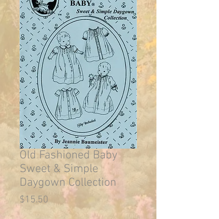
Old Fashioned Baby
Sweet & Simple
Daygown Collection
Price
$15.50