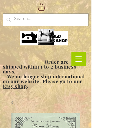
Order are
shipped within 1 to 2 business
days.
We no longer ship international
on our website. Please go to our
Etsy shop
.