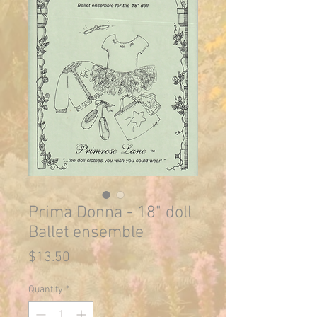
Prima Donna - 18" doll
Ballet ensemble
Price
$13.50
Quantity
*