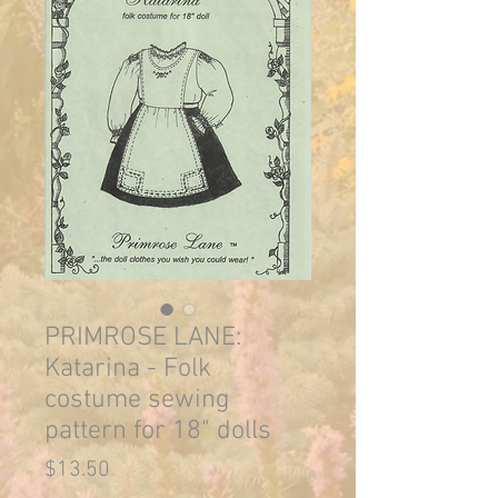
PRIMROSE LANE:
Katarina - Folk
costume sewing
pattern for 18" dolls
Price
$13.50