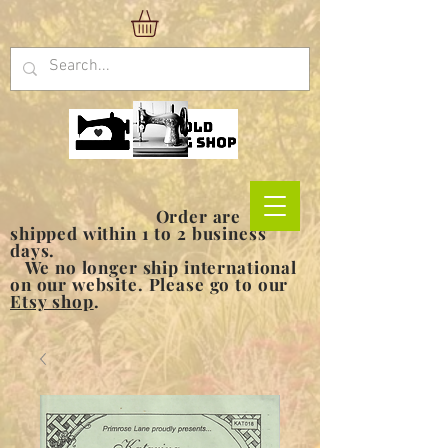
Order are
shipped within 1 to 2 business
days.
We no longer ship international
on our website. Please go to our
Etsy shop
.