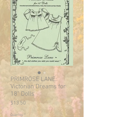
PRIMROSE LANE:
Victorian Dreams for
18" Dolls
Price
$13.50
Quantity
*