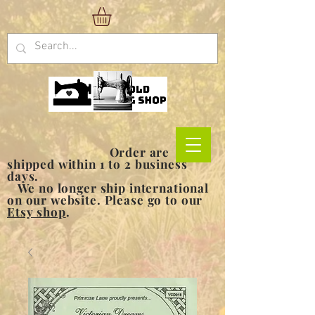
Order are
shipped within 1 to 2 business
days.
We no longer ship international
on our website. Please go to our
Etsy shop
.