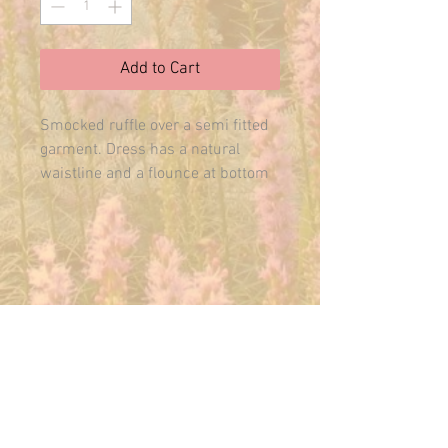
Add to Cart
Smocked ruffle over a semi fitted 
garment. Dress has a natural 
waistline and a flounce at bottom 
of skirt. Includes patterns for 
Camisole and Nightie. Sizes S/M/L
E-MAIL US ANYTIME:
THEMAINFAIRY@GMAIL.COM