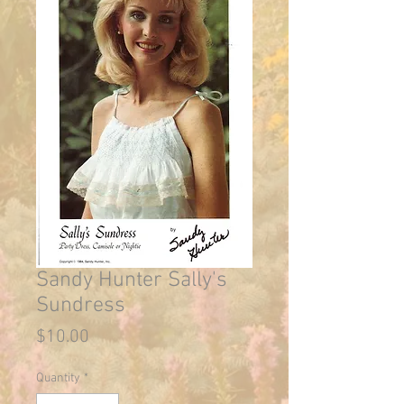
Sandy Hunter Sally's
Sundress
Price
$10.00
Quantity
*