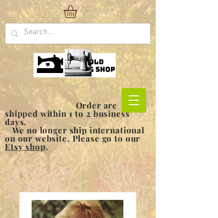
Order are
shipped within 1 to 2 business
days.
We no longer ship international
on our website. Please go to our
Etsy shop
.