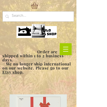
Order are
shipped within 1 to 2 business
days.
We no longer ship international
on our website. Please go to our
Etsy shop
.