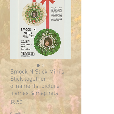
Smock N Stick Mini's -
Stick together
ornaments, picture
frames & magnets
Price
$8.50
Quantity
*