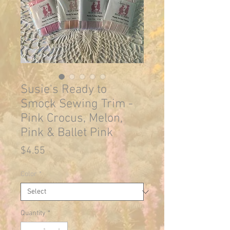
Susie's Ready to
Smock Sewing Trim -
Pink Crocus, Melon,
Pink & Ballet Pink
Price
$4.55
Color
*
Quantity
*