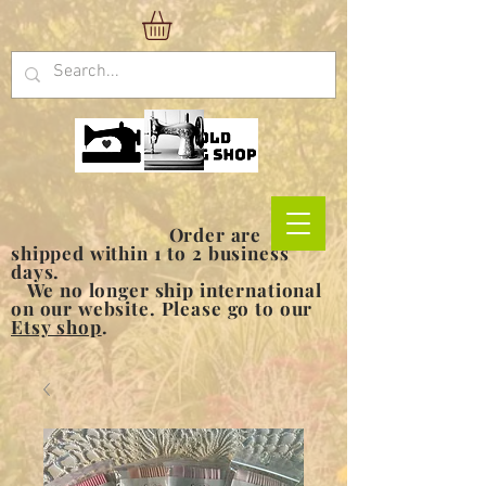
Order are
shipped within 1 to 2 business
days.
We no longer ship international
on our website. Please go to our
Etsy shop
.