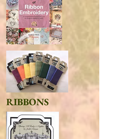
RIBBONS