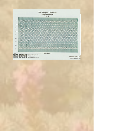
Bronze
Gables
4Mm
4Mm
Mary
Ellen
Elizabeth
Mccarn
paper
Allison
smocking
plate/smocking
design
by
Ellen
McCarn