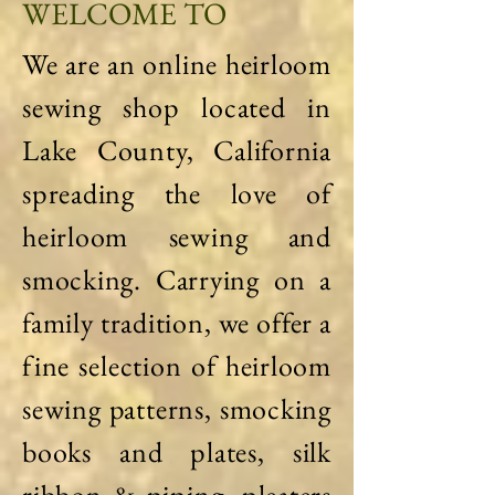
WELCOME TO
We are an online heirloom
sewing shop located in
Lake County, California
spreading the love of
heirloom sewing and
smocking. Carrying on a
family tradition, we offer a
fine selection of heirloom
sewing patterns, smocking
books and plates, silk