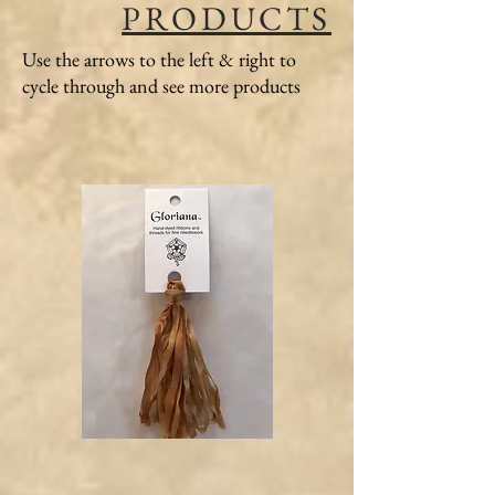
PRODUCTS
Use the arrows to the left & right to
cycle through and see more products
Gloriana
Gloriana
Silk
Silk
Ribbon
Ribbon
#107
#120
Honey
Green