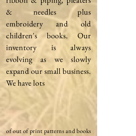
ribbon & piping, pleaters
& needles plus
embroidery and old
children's books. Our
inventory is always
evolving as we slowly
expand our small business.
We have lots
of out of print patterns and books