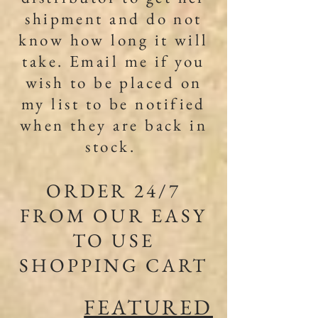
shipment and do not
know how long it will
take. Email me if you
wish to be placed on
my list to be notified
when they are back in
stock. ​
ORDER 24/7
FROM OUR EASY
TO USE
SHOPPING CART
FEATURED