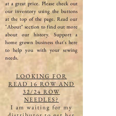
at a great price. Please check out
our inventory using the buttons
at the top of the page. Read our
"About" section to find out more
about our history. Support a
home grown business that's here
to help you with your sewing
needs.
LOOKING FOR
READ 16 ROW AND
32/24 ROW
NEEDLES?
I am waiting for my
distributor to get her