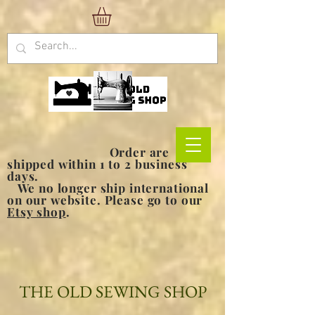
Order are
shipped within 1 to 2 business
days.
We no longer ship international
on our website. Please go to our
Etsy shop
.
THE OLD SEWING SHOP